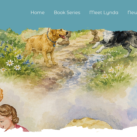
Home
Book Series
Meet Lynda
New