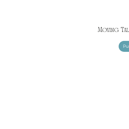
Moving Tal
Pu