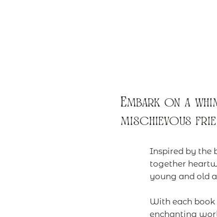
Embark on a whim
mischievous frie
Inspired by the 
together heartw
young and old al
With each book b
enchanting worl