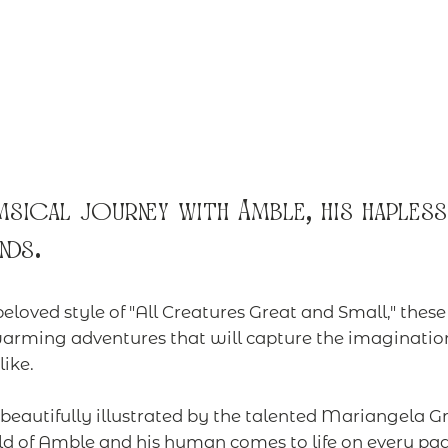
sical journey with Amble, his hapless
nds.
beloved style of "All Creatures Great and Small," thes
arming adventures that will capture the imagination
ike.
eautifully illustrated by the talented Mariangela Gr
d of Amble and his human comes to life on every pa