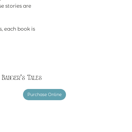
 stories are
s, each book is
Badger's Tales
Purchase Online