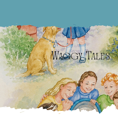
Waggy Tales