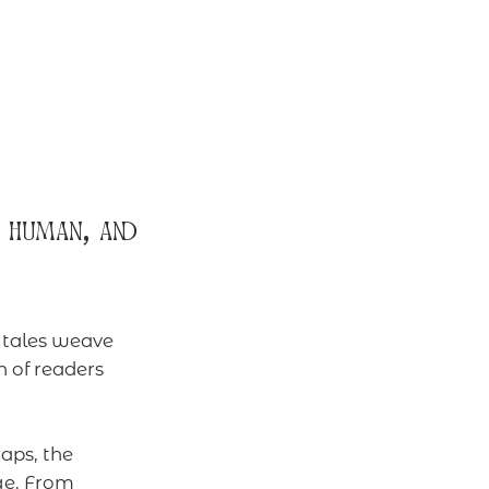
 human, and
e tales weave
 of readers
aps, the
ge. From