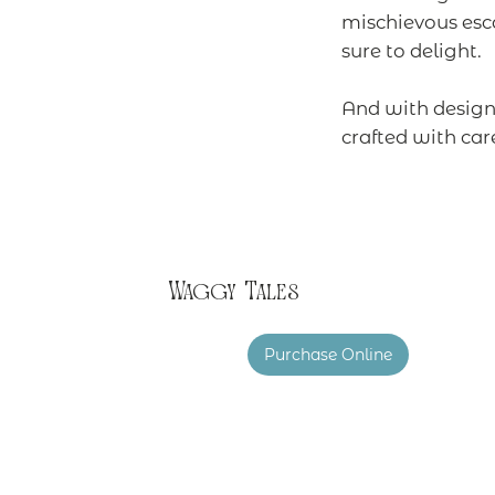
mischievous esc
sure to delight.
And with design 
crafted with car
Waggy Tales
Purchase Online