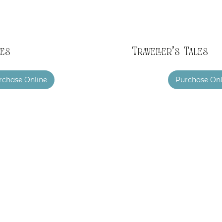
es
Traveller's Tales
rchase Online
Purchase Onl