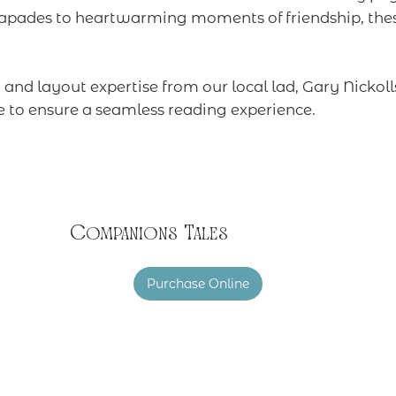
apades to heartwarming moments of friendship, these
and layout expertise from our local lad, Gary Nickoll
e to ensure a seamless reading experience.
Companions Tales
Purchase Online