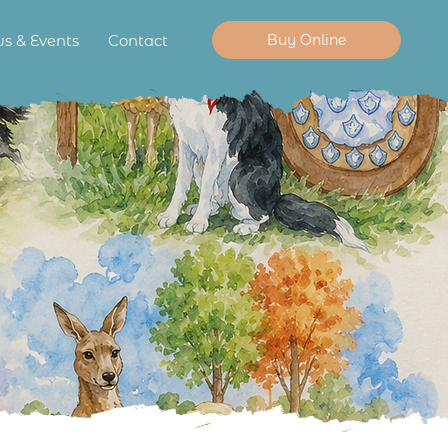
Buy Online
s & Events
Contact