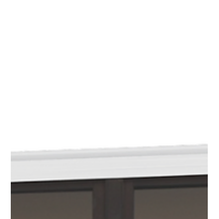
Jan 16
Kitty Alone at the Coventry Book
Extravaganza
I’m pleased to be bringing Kitty Alone to the Coventry
Book Extravaganza on Saturday 28th February 2026 , at
the Albany Theatre . Kitty Alone is a standalone novel,
separate from my other series, and explores its own
unique story and themes. The Coventry Book
Extravaganza is a wonderful opportunity to meet
readers, talk about the book, and share it in person
among a vibrant community of writers, publishers, and
book lovers. The event is free to attend and celebrates
books