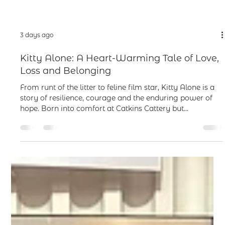
3 days ago
Kitty Alone: A Heart-Warming Tale of Love,
Loss and Belonging
From runt of the litter to feline film star, Kitty Alone is a
story of resilience, courage and the enduring power of
hope. Born into comfort at Catkins Cattery but
overlooked and unloved, Kitty faces a lonely and
uncertain kittenhood. When she finally finds happiness
with young Emmy, her world is torn apart by sudden
separation and a year spent under uncaring