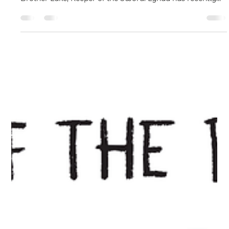
May 8
Meet Author Lynda Thrift at Upcoming
Book Extravaganza Events
There’s exciting news from author Lynda Thrift, who
continues to bring readers deeper into the world of
Brother Luke, Keeper of the Sword. Lynda has recently
submitted the second instalment in what is now planned
as a two-part story. Tentatively titled The Sword and the
Road to Redemption, the new novel explores the journey
of a bright young Persian boy and the events that
eventually shape him into Brother Luke himself. As
Lynda explains: “The Genesis of the Sword tells of ho