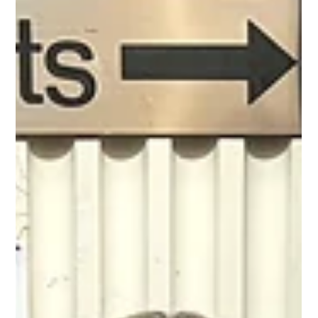
guardianship. Left to survive on her own strength, she
must dig deep to endure hardship and loss. Will she find
her wa